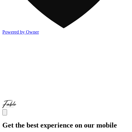
Powered by Owner
Get the best experience on our mobile