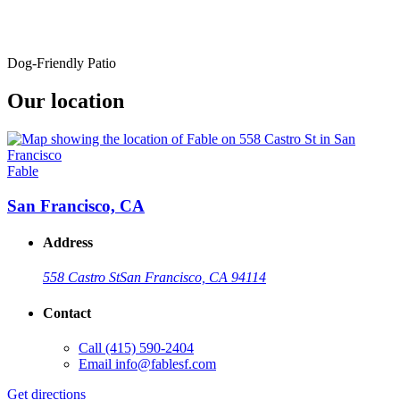
Dog-Friendly Patio
Our location
Fable
San Francisco, CA
Address
558 Castro St
San Francisco, CA 94114
Contact
Call
(415) 590-2404
Email
info@fablesf.com
Get directions