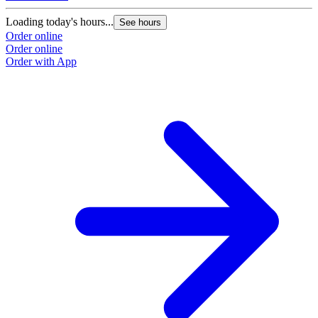
Loading today's hours...
See hours
Order online
Order online
Order with App