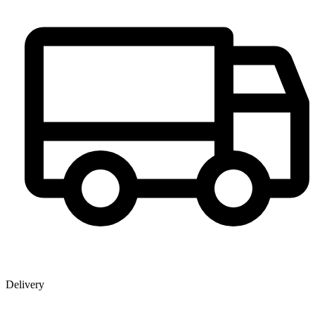
Delivery