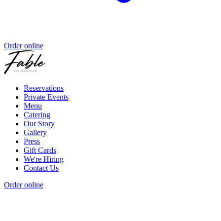
Order online
Reservations
Private Events
Menu
Catering
Our Story
Gallery
Press
Gift Cards
We're Hiring
Contact Us
Order online