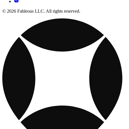
© 2026 Fableous LLC. All rights reserved.