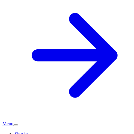
Menu
Sign in