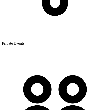
Private Events