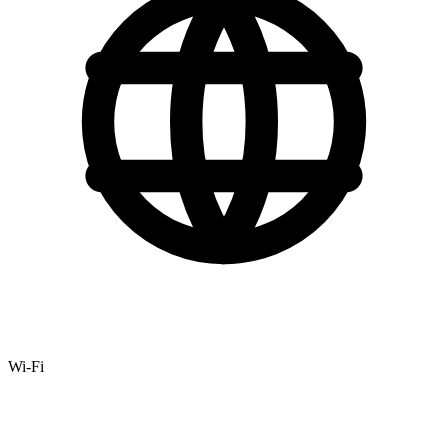
Wi-Fi