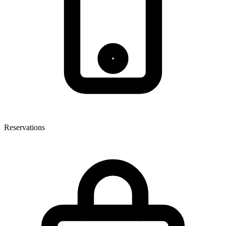
Reservations