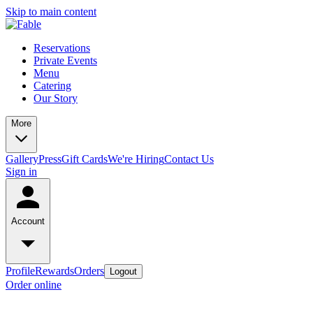
Skip to main content
Reservations
Private Events
Menu
Catering
Our Story
More
Gallery
Press
Gift Cards
We're Hiring
Contact Us
Sign in
Account
Profile
Rewards
Orders
Logout
Order online