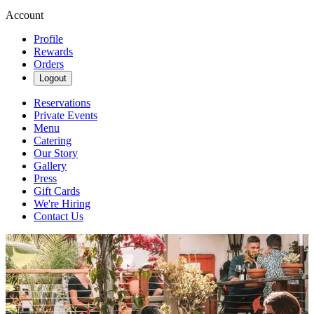
Account
Profile
Rewards
Orders
Logout
Reservations
Private Events
Menu
Catering
Our Story
Gallery
Press
Gift Cards
We're Hiring
Contact Us