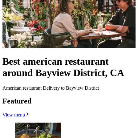
Best american restaurant
around Bayview District, CA
American restaurant Delivery to Bayview District
Featured
View menu