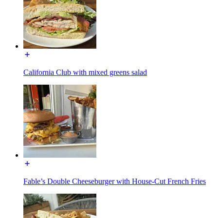
California Club with mixed greens salad
Fable’s Double Cheeseburger with House-Cut French Fries