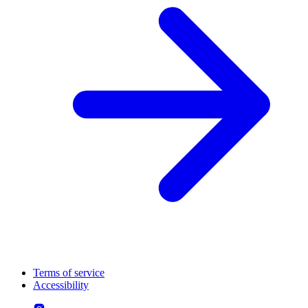
Terms of service
Accessibility