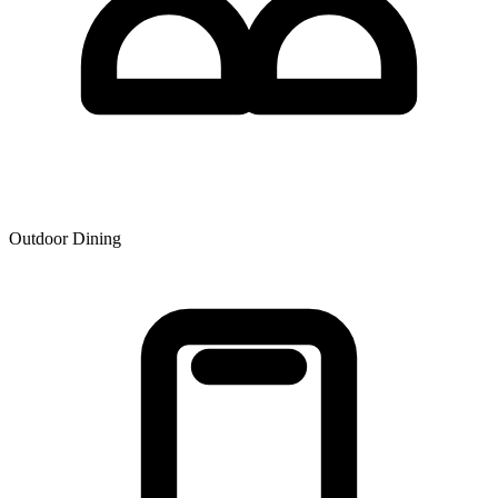
Outdoor Dining