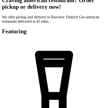
Craving american restaurant? Order
pickup or delivery now!
We offer pickup and delivery to Bayview District! Get american
restaurant delivered in 45 mins.
Featuring