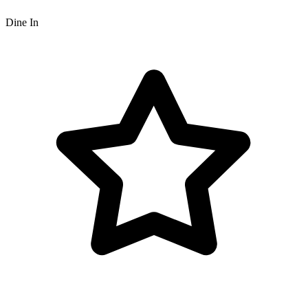
Dine In