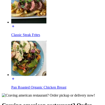
Classic Steak Frites
Pan Roasted Organic Chicken Breast