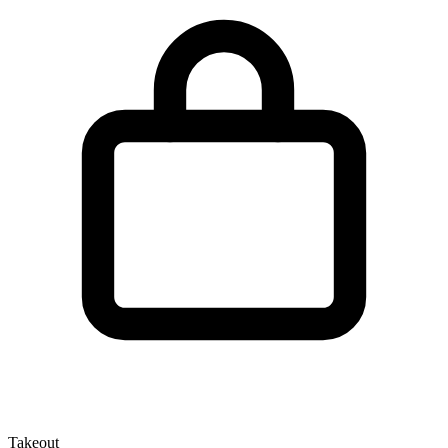
Takeout