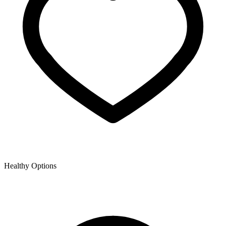
Healthy Options