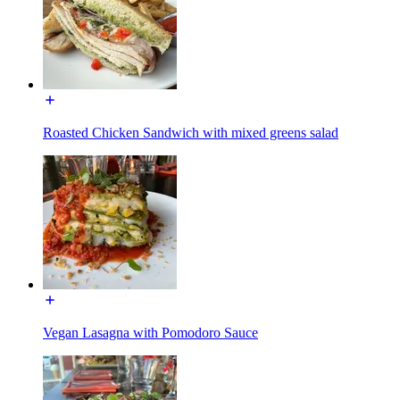
Roasted Chicken Sandwich with mixed greens salad
Vegan Lasagna with Pomodoro Sauce