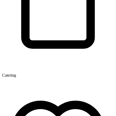
Catering