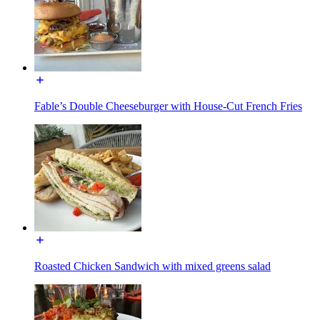
Fable’s Double Cheeseburger with House-Cut French Fries
Roasted Chicken Sandwich with mixed greens salad