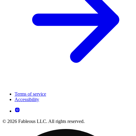
Terms of service
Accessibility
© 2026 Fableous LLC. All rights reserved.