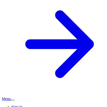
Menu
Sign in