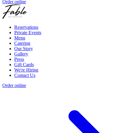
Order online
Reservations
Private Events
Menu
Catering
Our Story
Gallery
Press
Gift Cards
We're Hiring
Contact Us
Order online