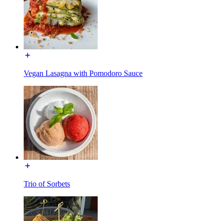
Vegan Lasagna with Pomodoro Sauce
Trio of Sorbets