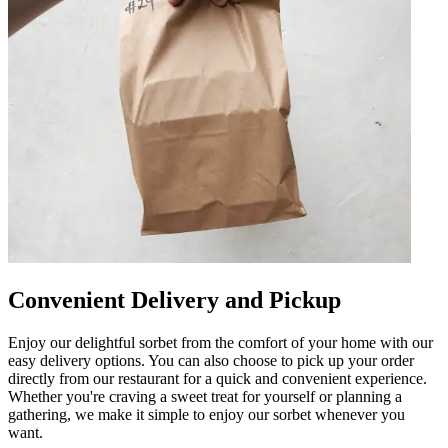
Convenient Delivery and Pickup
Enjoy our delightful sorbet from the comfort of your home with our
easy delivery options. You can also choose to pick up your order
directly from our restaurant for a quick and convenient experience.
Whether you're craving a sweet treat for yourself or planning a
gathering, we make it simple to enjoy our sorbet whenever you
want.