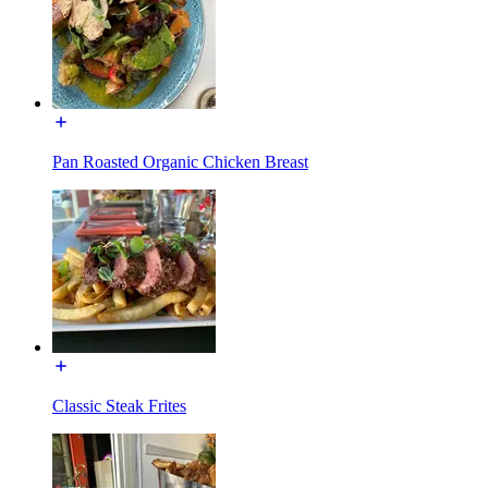
Pan Roasted Organic Chicken Breast
Classic Steak Frites