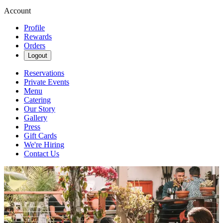
Account
Profile
Rewards
Orders
Logout
Reservations
Private Events
Menu
Catering
Our Story
Gallery
Press
Gift Cards
We're Hiring
Contact Us