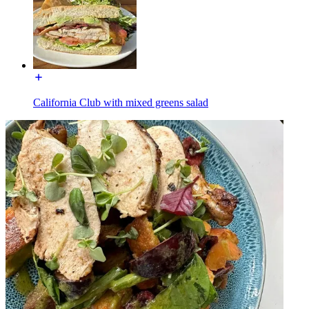
California Club with mixed greens salad