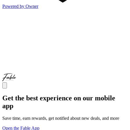
Powered by Owner
Get the best experience on our mobile
app
Save time, earn rewards, get notified about new deals, and more
Open the Fable App