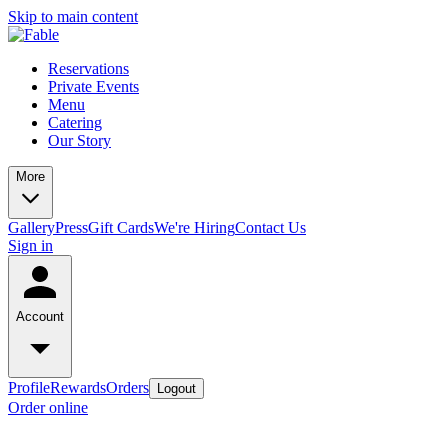
Skip to main content
Reservations
Private Events
Menu
Catering
Our Story
More
Gallery
Press
Gift Cards
We're Hiring
Contact Us
Sign in
Account
Profile
Rewards
Orders
Logout
Order online