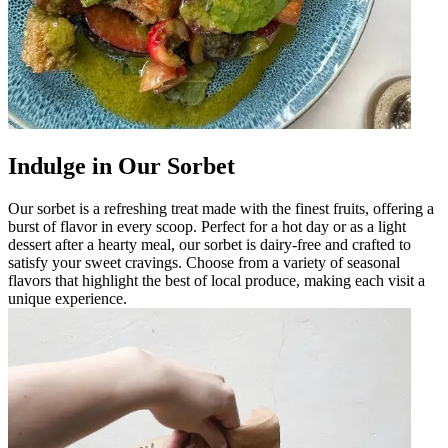
Indulge in Our Sorbet
Our sorbet is a refreshing treat made with the finest fruits, offering a
burst of flavor in every scoop. Perfect for a hot day or as a light
dessert after a hearty meal, our sorbet is dairy-free and crafted to
satisfy your sweet cravings. Choose from a variety of seasonal
flavors that highlight the best of local produce, making each visit a
unique experience.