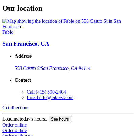
Our location
Fable
San Francisco, CA
Address
558 Castro St
San Francisco, CA 94114
Contact
Call
(415) 590-2404
Email
info@fablesf.com
Get directions
Loading today's hours...
See hours
Order online
Order online
Order with App