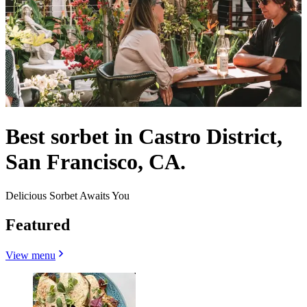
Best sorbet in Castro District,
San Francisco, CA.
Delicious Sorbet Awaits You
Featured
View menu